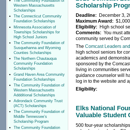
The Community Foundation of
Scholarship Prog
Western Massachusetts
Scholarships
Deadline:
December 3, 2
The Connecticut Community
Maximum Award:
$1,00
Foundation Scholarships
Eligibility:
High school se
Minnesota Association of
Townships Scholarships for
Comments:
You must atte
High School Juniors
community served by Com
The Community Foundation of
The
Comcast Leaders and
Susquehanna and Wyoming
high school seniors for c
Counties Scholarships
academics and demonstrat
The Northern Chautauqua
sponsored by the Comcast 
Community Foundation
Scholarships
living in communities ser
Grand Haven Area Community
guidance counselor will ha
Foundation Scholarships
log in to the website and a
The Community Foundation of
Eligibility:
Western Massachusetts
Addditional Scholarships
Adirondack Community Trust
(ACT) Scholarships
Elks National Fou
The Community Foundation of
Valuable Student 
Middle Tennessee’s
Scholarship Program
500 four-year scholarships
The Community Foundation