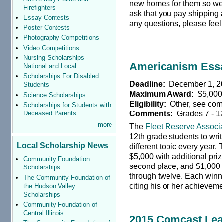
new homes for them so we a
Firefighters
ask that you pay shipping
Essay Contests
any questions, please feel 
Poster Contests
Photography Competitions
Video Competitions
Nursing Scholarships -
Americanism Ess
National and Local
Scholarships For Disabled
Deadline:
December 1, 2
Students
Maximum Award:
$5,00
Science Scholarships
Eligibility:
Other, see co
Scholarships for Students with
Comments:
Grades 7 - 1
Deceased Parents
more
The
Fleet Reserve Associ
12th grade students to wri
Local Scholarship News
different topic every year. 
$5,000 with additional prize
Community Foundation
second place, and $1,000 f
Scholarships
through twelve. Each winne
The Community Foundation of
citing his or her achieveme
the Hudson Valley
Scholarships
Community Foundation of
Central Illinois
2015 Comcast Lea