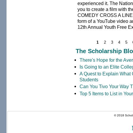
experienced it. The Natio
you to create a film wit
COMEDY CROSS A LINE?" Y
form of a YouTube video an
12th Annual Youth Free Ex
1
2
3
4
5
The Scholarship Bl
There's Hope for the Aver
Is Going to an Elite Coll
A Quest to Explain What 
Students
Can You Tivo Your Way 
Top 5 Items to List in Yo
© 2018 Schola