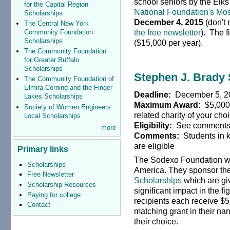
school seniors by the Elk
for the Capital Region
National Foundation's Mos
Scholarships
December 4, 2015
(don't 
The Central New York
the free newsletter
). The f
Community Foundation
Scholarships
($15,000 per year).
The Community Foundation
for Greater Buffalo
Scholarships
Stephen J. Brady
The Community Foundation of
Elmira-Corning and the Finger
Deadline:
December 5, 2
Lakes Scholarships
Maximum Award:
$5,000 
Society of Women Engineers
related charity of your cho
Local Scholarships
Eligibility:
See comment
more
Comments:
Students in 
are eligible
Primary links
The Sodexo Foundation wa
Scholarships
America. They sponsor th
Free Newsletter
Scholarships
which are gi
Scholarship Resources
significant impact in the f
Paying for college
recipients each receive $5,
Contact
matching grant in their nam
their choice.