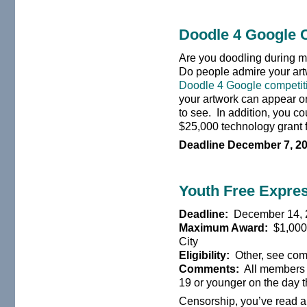
Doodle 4 Google 
Are you doodling during m
Do people admire your artw
Doodle 4 Google competit
your artwork can appear o
to see. In addition, you c
$25,000 technology grant f
Deadline December 7, 2
Youth Free Expres
Deadline:
December 14, 
Maximum Award:
$1,000 
City
Eligibility:
Other, see co
Comments:
All members 
19 or younger on the day t
Censorship, you’ve read ab