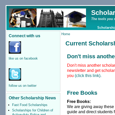
Schola
The tools you 
Scholarshi
Home
Connect with us
Current Scholars
Don't miss anothe
like us on facebook
Don't miss another scholar
newsletter and get scholars
you
(click this link).
follow us on twitter
Free Books
Other Scholarship News
Free Books:
Fast Food Scholarships
We are giving away these
Scholarships for Children of
guide and direct students 
Active-duty Police and