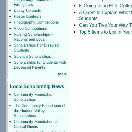
Firefighters
Is Going to an Elite Coll
Essay Contests
A Quest to Explain What 
Poster Contests
Students
Photography Competitions
Can You Tivo Your Way 
Video Competitions
Top 5 Items to List in Yo
Nursing Scholarships -
National and Local
Scholarships For Disabled
Students
Science Scholarships
Scholarships for Students with
Deceased Parents
more
Local Scholarship News
Community Foundation
Scholarships
The Community Foundation of
the Hudson Valley
Scholarships
Community Foundation of
Central Illinois