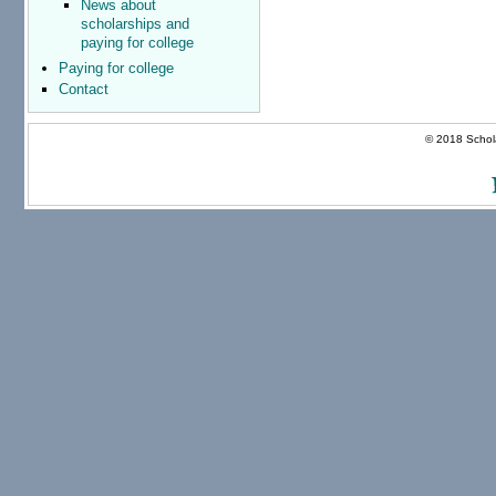
News about
scholarships and
paying for college
Paying for college
Contact
© 2018 Schola