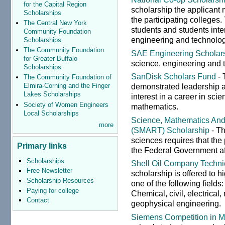
for the Capital Region
scholarship the applicant 
Scholarships
the participating colleges
The Central New York
students and students inte
Community Foundation
engineering and technology
Scholarships
The Community Foundation
SAE Engineering Scholar
for Greater Buffalo
science, engineering and 
Scholarships
SanDisk Scholars Fund
- 
The Community Foundation of
demonstrated leadership a
Elmira-Corning and the Finger
Lakes Scholarships
interest in a career in sc
Society of Women Engineers
mathematics.
Local Scholarships
Science, Mathematics And
more
(SMART) Scholarship
- Th
sciences requires that the
Primary links
the Federal Government af
Scholarships
Shell Oil Company Techni
Free Newsletter
scholarship is offered to 
Scholarship Resources
one of the following field
Paying for college
Chemical, civil, electrical
Contact
geophysical engineering.
Siemens Competition in M