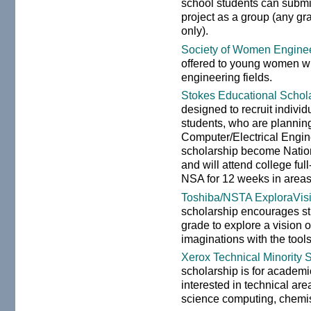
school students can submi
project as a group (any gr
only).
Society of Women Enginee
offered to young women wh
engineering fields.
Stokes Educational Schol
designed to recruit individ
students, who are plannin
Computer/Electrical Engi
scholarship become Natio
and will attend college ful
NSA for 12 weeks in areas 
Toshiba/NSTA ExploraVis
scholarship encourages st
grade to explore a vision 
imaginations with the tools
Xerox Technical Minority 
scholarship is for academi
interested in technical ar
science computing, chemist