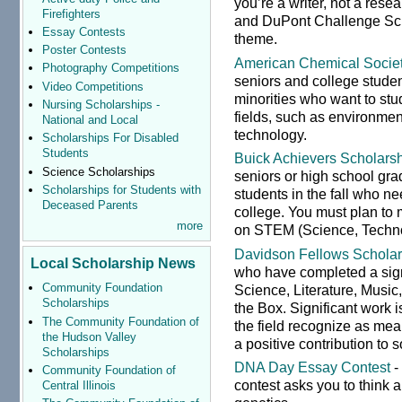
you’re a writer, not a res
Firefighters
and DuPont Challenge Sc
Essay Contests
theme.
Poster Contests
American Chemical Socie
Photography Competitions
seniors and college stude
Video Competitions
minorities who want to stu
Nursing Scholarships -
fields, such as environmen
National and Local
technology.
Scholarships For Disabled
Students
Buick Achievers Scholars
Science Scholarships
seniors or high school gra
Scholarships for Students with
students in the fall who ne
Deceased Parents
college. You must plan to 
more
on STEM (Science, Technol
Davidson Fellows Scholar
Local Scholarship News
who have completed a sign
Community Foundation
Science, Literature, Musi
Scholarships
the Box. Significant work 
The Community Foundation of
the field recognize as mea
the Hudson Valley
a positive contribution to s
Scholarships
DNA Day Essay Contest
-
Community Foundation of
contest asks you to think 
Central Illinois