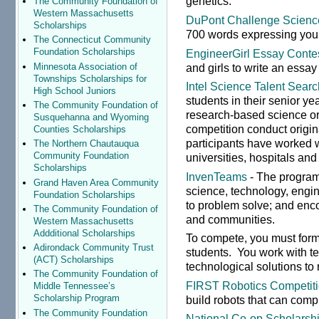
genetics.
The Community Foundation of
Western Massachusetts
DuPont Challenge Scienc
Scholarships
700 words expressing your
The Connecticut Community
Foundation Scholarships
EngineerGirl Essay Conte
and girls to write an essay
Minnesota Association of
Townships Scholarships for
Intel Science Talent Searc
High School Juniors
students in their senior y
The Community Foundation of
research-based science or 
Susquehanna and Wyoming
competition conduct origi
Counties Scholarships
participants have worked 
The Northern Chautauqua
Community Foundation
universities, hospitals and
Scholarships
InvenTeams
- The program 
Grand Haven Area Community
science, technology, engi
Foundation Scholarships
to problem solve; and enco
The Community Foundation of
and communities.
Western Massachusetts
Addditional Scholarships
To compete, you must form
Adirondack Community Trust
students. You work with t
(ACT) Scholarships
technological solutions to
The Community Foundation of
FIRST Robotics Competit
Middle Tennessee’s
Scholarship Program
build robots that can compl
The Community Foundation
National Co-op Scholarsh