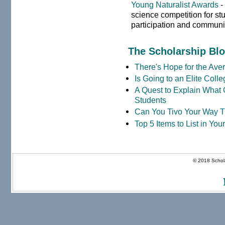
Young Naturalist Awards
-
science competition for st
participation and communi
The Scholarship Bl
There's Hope for the Aver
Is Going to an Elite Coll
A Quest to Explain What 
Students
Can You Tivo Your Way 
Top 5 Items to List in Yo
© 2018 Schola