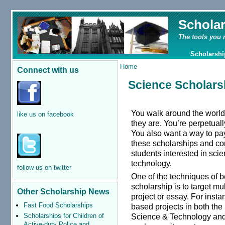
Schola
The tools you 
Scholarshi
Home
Connect with us
Science Scholars
You walk around the world
like us on facebook
they are. You’re perpetual
You also want a way to pay
these scholarships and co
students interested in sci
technology.
follow us on twitter
One of the techniques of b
scholarship is to target mu
Other Scholarship News
project or essay. For insta
Fast Food Scholarships
based projects in both th
Scholarships for Children of
Science & Technology and t
Active-duty Police and