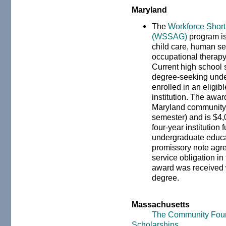
Maryland
The
Workforce Short
(WSSAG)
program is 
child care, human se
occupational therapy,
Current high school s
degree-seeking unde
enrolled in an eligi
institution. The awar
Maryland community c
semester) and is $4,
four-year institution 
undergraduate educat
promissory note agree
service obligation in
award was received w
degree.
Massachusetts
The Community Foun
Scholarships