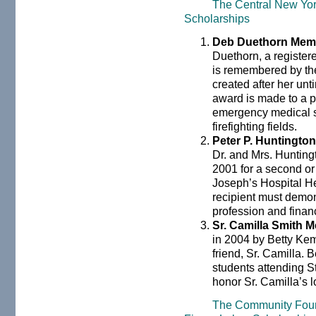
The Central New Yo
Scholarships
Deb Duethorn Memo
Duethorn, a register
is remembered by the
created after her un
award is made to a p
emergency medical s
firefighting fields.
Peter P. Huntingto
Dr. and Mrs. Hunting
2001 for a second or 
Joseph’s Hospital H
recipient must demon
profession and finan
Sr. Camilla Smith 
in 2004 by Betty Kem
friend, Sr. Camilla. B
students attending St
honor Sr. Camilla’s lo
The Community Found