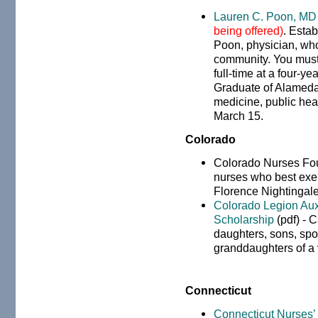
Lauren C. Poon, MD
being offered)
. Esta
Poon, physician, who
community. You must
full-time at a four-ye
Graduate of Alameda 
medicine, public heal
March 15.
Colorado
Colorado Nurses Fo
nurses who best exem
Florence Nightingale
Colorado Legion Auxi
Scholarship
(pdf) - C
daughters, sons, spo
granddaughters of a 
Connecticut
Connecticut Nurses’