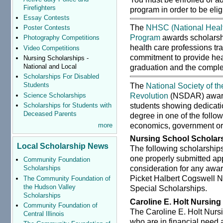
Firefighters
program in order to be eli
Essay Contests
The
NHSC (National Healt
Poster Contests
Program
awards scholarshi
Photography Competitions
health care professions tra
Video Competitions
commitment to provide hea
Nursing Scholarships -
National and Local
graduation and the complet
Scholarships For Disabled
The
National Society of t
Students
Revolution
(NSDAR) awards
Science Scholarships
students showing dedicatio
Scholarships for Students with
Deceased Parents
degree in one of the follow
economics, government or
more
Nursing School Scholar
Local Scholarship News
The following scholarship
one properly submitted app
Community Foundation
consideration for any awar
Scholarships
Picket Halbert Cogswell N
The Community Foundation of
the Hudson Valley
Special Scholarships.
Scholarships
Caroline E. Holt Nursing
Community Foundation of
The Caroline E. Holt Nurs
Central Illinois
who are in financial need 