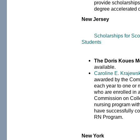
provide scholarships 
degree accelerated 
New Jersey
Scholarships for Sc
Students
The Doris Koues M
available.
Caroline E. Krajews
awarded by the Comm
each year to one or
who are enrolled in 
Commission on Colle
nursing program wit
have successfully co
RN Program.
New York