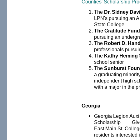
Counties' Scholarship Pr
The
Dr. Sidney Dav
LPN's pursuing an A
State College.
The Gratitude Fun
pursuing an undergr
The
Robert D. Hand
professionals pursui
The
Kathy Heming 
school senior
The
Sunburst Foun
a graduating minority
independent high sc
with a major in the p
Georgia
Georgia Legion Auxil
Scholarship Given 
East Main St, Colleg
residents interested