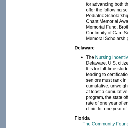
for advancing both t
offer the following 
Pediatric Scholarshi
Chant Memorial Awar
Memorial Fund, Brot
Continuity of Care S
Memoral Scholarshi
Delaware
The
Nursing Incenti
Delaware. U.S. citize
It is for full-time st
leading to certifica
seniors must rank in 
cumulative, unweig
at least a cumulative
program, the state of
rate of one year of 
clinic for one year of
Florida
The Community Foundati