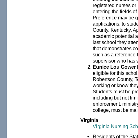
registered nurses or 
entering the fields o
Preference may be gi
applications, to stu
County, Kentucky. A
academic potential a
last school they att
that demonstrates co
such as a reference
supervisor who has 
Eunice Lou Gower
eligible for this sch
Robertson County, T
working or know they
Students must be pre
including but not lim
enforcement, ministry,
college, must be mai
Virginia
Virginia Nursing Sch
Residents of the Stat