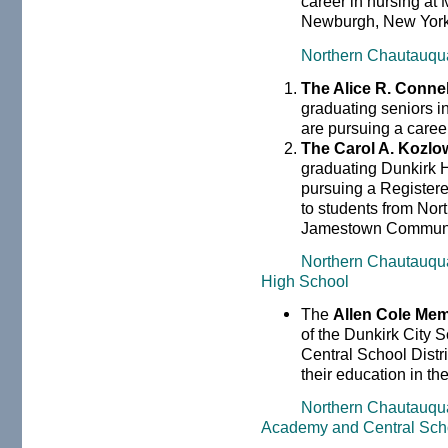
career in nursing at
Newburgh, New York
Northern Chautauqu
The Alice R. Conne
graduating seniors 
are pursuing a career
The Carol A. Kozlo
graduating Dunkirk H
pursuing a Registere
to students from Nor
Jamestown Communit
Northern Chautauqu
High School
The
Allen Cole Mem
of the Dunkirk City S
Central School Distr
their education in th
Northern Chautauqu
Academy and Central Sch