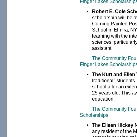
Finger Lakes Scholarship
Robert E. Cole Sch
scholarship will be 
Corning Painted Pos
School in Elmira, NY 
learning with the int
sciences, particularl
assistant.
The Community Found
Finger Lakes Scholarships
The Kurt and Ellen
traditional" students.
school after an exten
25 years old. This a
education.
The Community Foun
Scholarships
The
Eileen Hickey 
any resident of the 