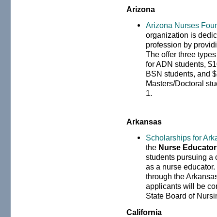
Arizona
Arizona Nurses Fou
organization is dedic
profession by provid
The offer three type
for ADN students, $
BSN students, and $
Masters/Doctoral st
1.
Arkansas
Scholarships for Ar
the
Nurse Educator
students pursuing a c
as a nurse educator.
through the Arkansas
applicants will be c
State Board of Nursi
California