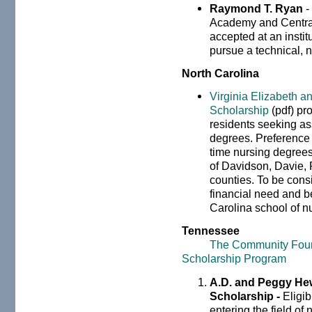
Raymond T. Ryan
-
Academy and Centra
accepted at an instit
pursue a technical, 
North Carolina
Virginia Elizabeth a
Scholarship
(pdf) pr
residents seeking as
degrees. Preference w
time nursing degrees
of Davidson, Davie, 
counties. To be cons
financial need and b
Carolina school of n
Tennessee
The Community Foun
Scholarship Program
A.D. and Peggy Hew
Scholarship -
Eligi
entering the field of