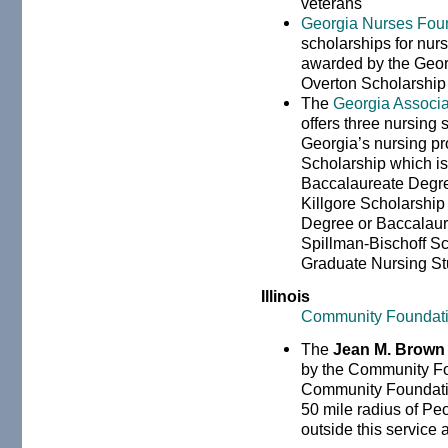
veterans
Georgia Nurses Fou
scholarships for nur
awarded by the Geor
Overton Scholarship 
The
Georgia Associa
offers three nursing 
Georgia’s nursing pr
Scholarship which is
Baccalaureate Degre
Killgore Scholarship
Degree or Baccalaur
Spillman-Bischoff Sc
Graduate Nursing St
Illinois
Community Foundation
The
Jean M. Brown
by the Community Fou
Community Foundation 
50 mile radius of Peo
outside this service a