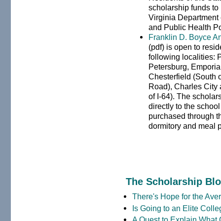
scholarship funds to
Virginia Department o
and Public Health Po
Franklin D. Boyce A
(pdf) is open to resi
following localities:
Petersburg, Emporia,
Chesterfield (South o
Road), Charles City 
of I-64). The schola
directly to the school
purchased through th
dormitory and meal 
The Scholarship Bl
There's Hope for the Aver
Is Going to an Elite Coll
A Quest to Explain What 