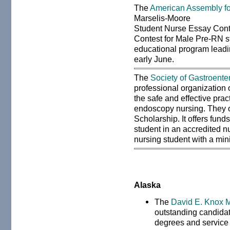
The
American Assembly fo
Marselis-Moore
Student Nurse Essay Cont
Contest for Male Pre-RN st
educational program leadi
early June.
The
Society of Gastroent
professional organization 
the safe and effective pra
endoscopy nursing. They 
Scholarship. It offers fun
student in an accredited n
nursing student with a mi
Alaska
The
David E. Knox M
outstanding candidate
degrees and service