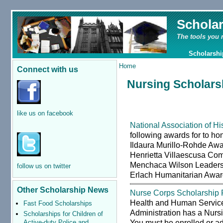
Schola
The tools you 
Scholarshi
Home
Connect with us
Nursing Scholarsh
like us on facebook
National Association of 
following awards for to hon
Ildaura Murillo-Rohde Awa
Henrietta Villaescusa Com
Menchaca Wilson Leaders
follow us on twitter
Erlach Humanitarian Award
Other Scholarship News
Nurse Corps Scholarship
Health and Human Servic
Fast Food Scholarships
Administration has a Nurs
Scholarships for Children of
You must be enrolled or ad
Active-duty Police and