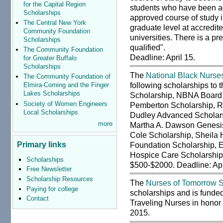
for the Capital Region
students who have been ac
Scholarships
approved course of study in
The Central New York
graduate level at accredit
Community Foundation
universities. There is a pr
Scholarships
qualified".
The Community Foundation
Deadline: April 15.
for Greater Buffalo
Scholarships
The
National Black Nurses
The Community Foundation of
following scholarships to
Elmira-Corning and the Finger
Lakes Scholarships
Scholarship, NBNA Board o
Society of Women Engineers
Pemberton Scholarship, Ri
Local Scholarships
Dudley Advanced Scholars
more
Martha A. Dawson Genesis
Cole Scholarship, Sheila 
Primary links
Foundation Scholarship, E
Hospice Care Scholarship
Scholarships
$500-$2000. Deadline: Apr
Free Newsletter
Scholarship Resources
The
Nurses of Tomorrow S
Paying for college
scholarships and is funded
Contact
Traveling Nurses in honor
2015.