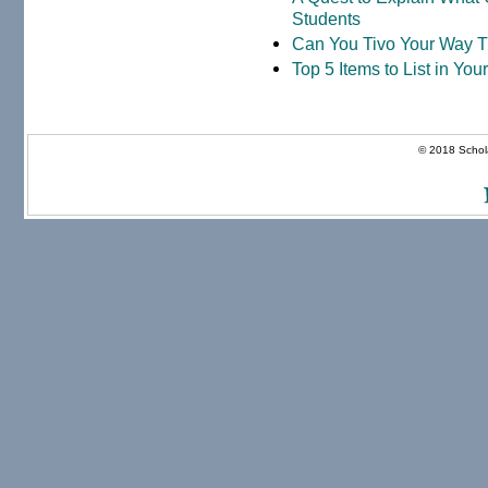
Students
Can You Tivo Your Way 
Top 5 Items to List in Yo
© 2018 Schola