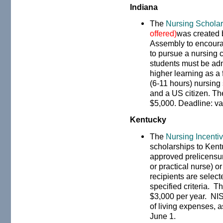
Indiana
The
Nursing Schola
offered)
was created 
Assembly to encoura
to pursue a nursing c
students must be admi
higher learning as a 
(6-11 hours) nursing
and a US citizen. T
$5,000. Deadline: va
Kentucky
The
Nursing Incenti
scholarships to Kent
approved prelicensur
or practical nurse) 
recipients are select
specified criteria. 
$3,000 per year. NIS
of living expenses, 
June 1.