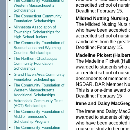
The Community Foundation of
accredited school of nursi
Western Massachusetts
Deadline: February 15.
Scholarships
The Connecticut Community
Mildred Nutting Nursing
Foundation Scholarships
The Mildred Nutting Nursi
Minnesota Association of
who have been accepted or
Townships Scholarships for
accredited school of nursi
High School Juniors
candidates from the greate
The Community Foundation of
Deadline: February 15.
Susquehanna and Wyoming
Counties Scholarships
Madeline Pickett (Halber
The Northern Chautauqua
The Madeline Pickett (Hal
Community Foundation
awarded to students who a
Scholarships
accredited school of nurs
Grand Haven Area Community
descendents of members or
Foundation Scholarships
NSDAR. DAR Member Numbe
The Community Foundation of
This is a one-time award o
Western Massachusetts
Addditional Scholarships
Deadline: February 15
Adirondack Community Trust
Irene and Daisy MacGre
(ACT) Scholarships
The Irene and Daisy MacG
The Community Foundation of
awarded to students of hig
Middle Tennessee’s
Scholarship Program
who have been accepted i
The Community Foundation
course of study to become a