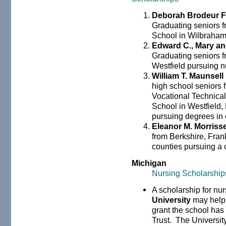
Deborah Brodeur F
Graduating seniors 
School in Wilbraham 
Edward C., Mary an
Graduating seniors f
Westfield pursuing nu
William T. Maunsel
high school seniors 
Vocational Technical
School in Westfield
pursuing degrees in e
Eleanor M. Morriss
from Berkshire, Fra
counties pursuing a 
Michigan
Nursing Scholarships
A scholarship for nu
University
may help 
grant the school has
Trust. The Universit