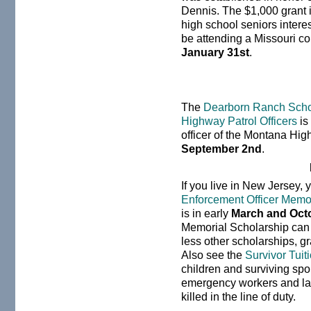
Dennis. The $1,000 grant 
high school seniors interes
be attending a Missouri col
January 31st
.
The
Dearborn Ranch Schol
Highway Patrol Officers
is
officer of the Montana Hig
September 2nd
.
If you live in New Jersey, 
Enforcement Officer Memor
is in early
March and Oct
Memorial Scholarship can c
less other scholarships, gr
Also see the
Survivor Tuit
children and surviving spo
emergency workers and la
killed in the line of duty.