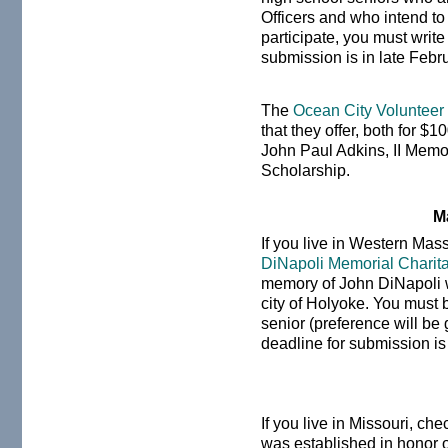
Officers and who intend t
participate, you must writ
submission is in late Febr
The
Ocean City Volunteer
that they offer, both for $
John Paul Adkins, II Memo
Scholarship.
M
If you live in Western Mas
DiNapoli Memorial Charit
memory of John DiNapoli wh
city of Holyoke. You mus
senior (preference will be 
deadline for submission i
If you live in Missouri, ch
was established in honor o