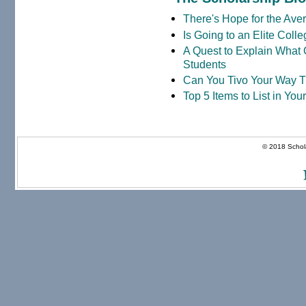
There's Hope for the Aver
Is Going to an Elite Coll
A Quest to Explain What 
Students
Can You Tivo Your Way 
Top 5 Items to List in Yo
© 2018 Schola