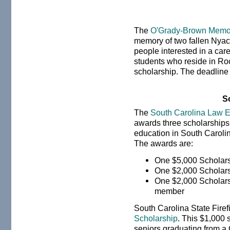
The
O'Grady-Brown Memor
memory of two fallen Nyack
people interested in a car
students who reside in Roc
scholarship. The deadline
S
The
South Carolina Law E
awards three scholarships 
education in South Caroli
The awards are:
One $5,000 Scholar
One $2,000 Scholar
One $2,000 Scholars
member
South Carolina State Firefi
Scholarship
. This $1,000 
seniors graduating from a