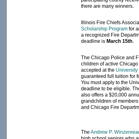
there are many winners.
Illinois Fire Chiefs Assoc
Scholarship Program
for a
a recognized Fire Departmen
deadline is
March 15th
.
The Chicago Police and Fir
children of active Chicago 
accepted at the
University
guaranteed full tuition for
You must apply to the Univ
deadline to be eligible. T
also offers a $20,000 annu
grandchildren of members
and Chicago Fire Departm
The
Andrew P. Winzenrea
high school seniors who ar