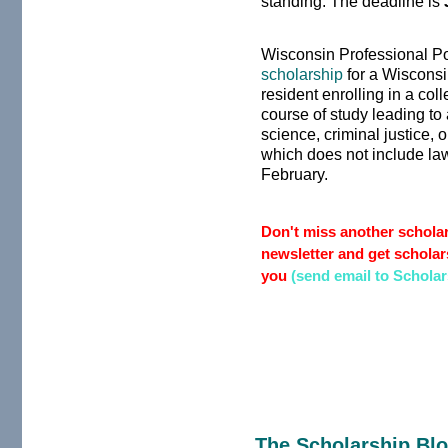
standing. The deadline is
Wisconsin Professional Po
scholarship
for a Wisconsi
resident enrolling in a col
course of study leading to 
science, criminal justice, 
which does not include law
February.
Don't miss another scholar
newsletter and get scholars
you
(send email to Schola
The Scholarship Bl