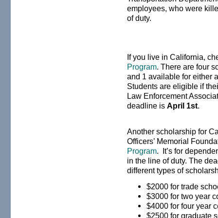
employees, who were killed
of duty.
If you live in California, c
Program
. There are four 
and 1 available for either
Students are eligible if the
Law Enforcement Associati
deadline is
April 1st
.
Another scholarship for Ca
Officers’ Memorial Founda
Program
. It’s for depende
in the line of duty. The de
different types of scholars
$2000 for trade sch
$3000 for two year 
$4000 for four year 
$2500 for graduate