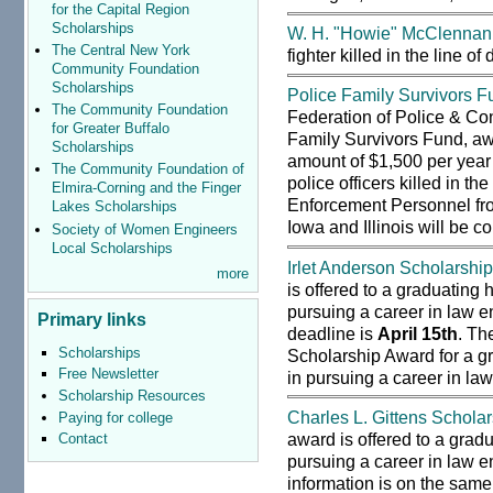
for the Capital Region
Scholarships
W. H. "Howie" McClennan
The Central New York
fighter killed in the line o
Community Foundation
Scholarships
Police Family Survivors F
The Community Foundation
Federation of Police & Co
for Greater Buffalo
Family Survivors Fund, aw
Scholarships
amount of $1,500 per year 
The Community Foundation of
police officers killed in th
Elmira-Corning and the Finger
Enforcement Personnel fr
Lakes Scholarships
Iowa and Illinois will be c
Society of Women Engineers
Local Scholarships
Irlet Anderson Scholarshi
more
is offered to a graduating 
pursuing a career in law e
Primary links
deadline is
April 15th
. Th
Scholarships
Scholarship Award for a gr
Free Newsletter
in pursuing a career in law
Scholarship Resources
Charles L. Gittens Schola
Paying for college
award is offered to a gradu
Contact
pursuing a career in law e
information is on the same