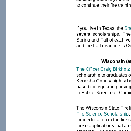
to continue their fire train
If you live in Texas, the
She
several scholarships. The
Spring and Fall of each ye
and the Fall deadline is
Oc
Wisconsin (a
The Officer Craig Birkhol
scholarship to graduates o
Kenosha County high scho
based college and pursing 
in Police Science or Crimi
The Wisconsin State Firefi
Fire Science Scholarship
.
their education in the fire s
those applications that a