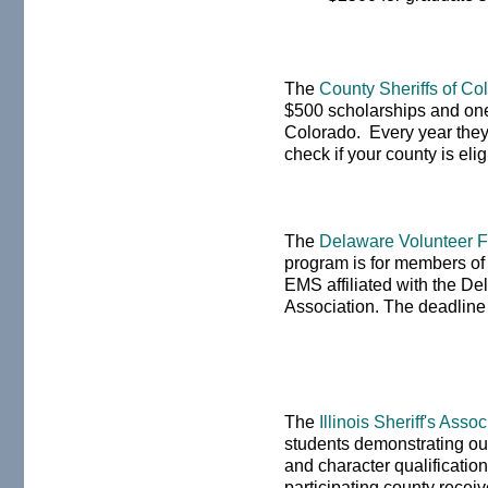
The
County Sheriffs of C
$500 scholarships and one
Colorado. Every year they 
check if your county is eli
The
Delaware Volunteer Fi
program is for members of a
EMS affiliated with the De
Association. The deadline
The
Illinois Sheriff's Asso
students demonstrating out
and character qualificatio
participating county recei