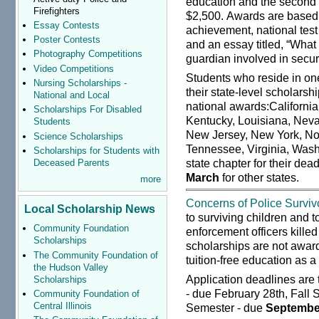
education and the second 
Firefighters
$2,500. Awards are based
Essay Contests
achievement, national test 
Poster Contests
and an essay titled, “What
Photography Competitions
guardian involved in secu
Video Competitions
Students who reside in one
Nursing Scholarships -
their state-level scholarsh
National and Local
national awards:California
Scholarships For Disabled
Kentucky, Louisiana, Neva
Students
New Jersey, New York, Nor
Science Scholarships
Tennessee, Virginia, Wash
Scholarships for Students with
state chapter for their dea
Deceased Parents
March
for other states.
more
Concerns of Police Survivo
Local Scholarship News
to surviving children and 
Community Foundation
enforcement officers killed
Scholarships
scholarships are not award
The Community Foundation of
tuition-free education as a
the Hudson Valley
Application deadlines are
Scholarships
- due February 28th, Fall
Community Foundation of
Central Illinois
Semester - due
Septembe