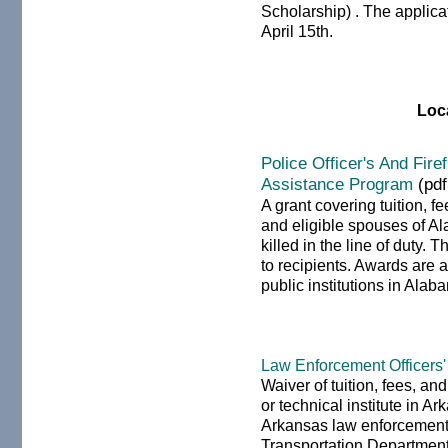
Scholarship) . The applica
April 15th.
Loc
Police Officer's And Fire
Assistance Program
(pdf
A grant covering tuition, 
and eligible spouses of Ala
killed in the line of duty.
to recipients. Awards are 
public institutions in Alab
Law Enforcement Officers
Waiver of tuition, fees, an
or technical institute in 
Arkansas law enforcement
Transportation Department