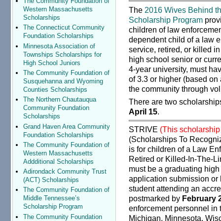
The Community Foundation of
The
2016 Wives Behind th
Western Massachusetts
Scholarships
Scholarship Program
prov
The Connecticut Community
children of law enforcement
Foundation Scholarships
dependent child of a law en
Minnesota Association of
service, retired, or killed i
Townships Scholarships for
high school senior or curr
High School Juniors
4-year university, must h
The Community Foundation of
of 3.3 or higher (based on
Susquehanna and Wyoming
the community through vol
Counties Scholarships
The Northern Chautauqua
There are two scholarship
Community Foundation
April 15
.
Scholarships
Grand Haven Area Community
STRIVE
(This scholarship
Foundation Scholarships
(Scholarships To Recogniz
The Community Foundation of
is for children of a Law En
Western Massachusetts
Retired or Killed-In-The-Li
Addditional Scholarships
must be a graduating high 
Adirondack Community Trust
application submission or b
(ACT) Scholarships
student attending an accre
The Community Foundation of
postmarked by
February 
Middle Tennessee’s
Scholarship Program
enforcement personnel in th
The Community Foundation
Michigan, Minnesota, Wis