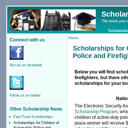
Schola
The tools you 
Scholarshi
Home
Connect with us
Scholarships for 
Police and Firefig
like us on facebook
Below you will find schol
firefighters, but there o
scholarships for your loc
follow us on twitter
Natio
The Electronic Security A
Other Scholarship News
Scholarship Program
, whi
children of active-duty polic
Fast Food Scholarships
place winner will receive $
Scholarships for Children of
Active-duty Police and